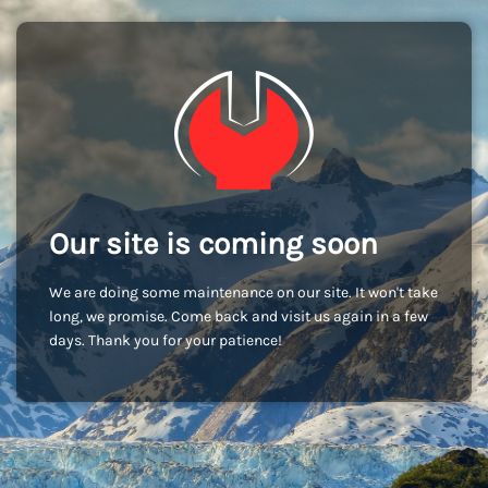
Our site is coming soon
We are doing some maintenance on our site. It won't take
long, we promise. Come back and visit us again in a few
days. Thank you for your patience!